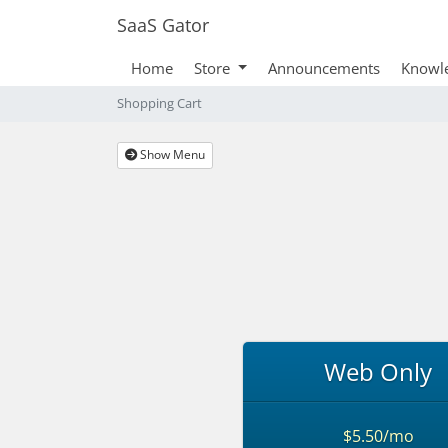
SaaS Gator
Home
Store
Announcements
Knowl
Shopping Cart
Show Menu
Web Only
$5.50/mo