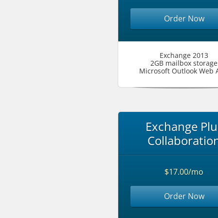
Order Now
Exchange 2013
2GB mailbox storage
Microsoft Outlook Web 
Exchange Plu
Collaboratio
$17.00/mo
Order Now