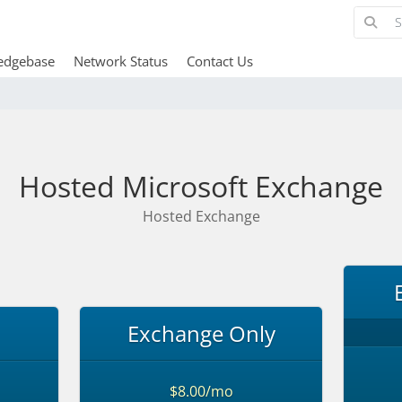
edgebase
Network Status
Contact Us
Hosted Microsoft Exchange
Hosted Exchange
Exchange Only
$8.00/mo