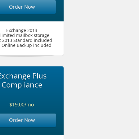
Order Now
Exchange 2013
limited mailbox storage
c 2013 Standard included
 Online Backup included
Exchange Plus
Compliance
$19.00/mo
Order Now