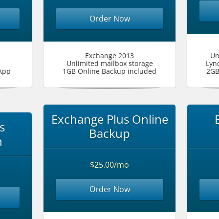
Order Now
Exchange 2013
Un
Unlimited mailbox storage
Lyn
App
1GB Online Backup included
2GB
Exchange Plus Online
s
Backup
n
$25.00/mo
Order Now