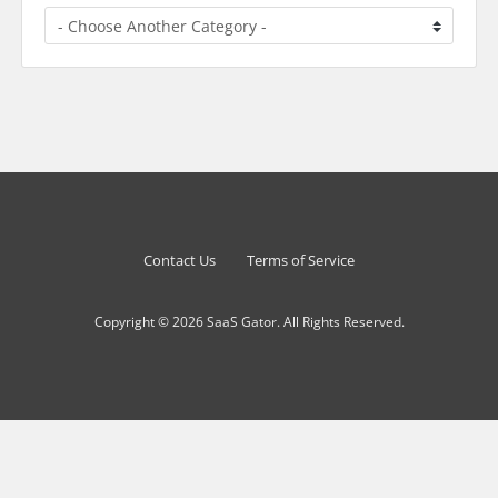
Contact Us
Terms of Service
Copyright © 2026 SaaS Gator. All Rights Reserved.