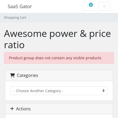
0
SaaS Gator
Shopping Cart
Shopping Cart
Awesome power & price
ratio
Product group does not contain any visible products
Categories
Actions